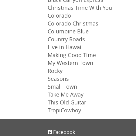
Christmas Time With You
Colorado
Colorado Christmas
Columbine Blue
Country Roads
Live in Hawaii
Making Good Time
My Western Town
Rocky
Seasons
Small Town
Take Me Away
This Old Guitar
TropiCowboy
Facebook