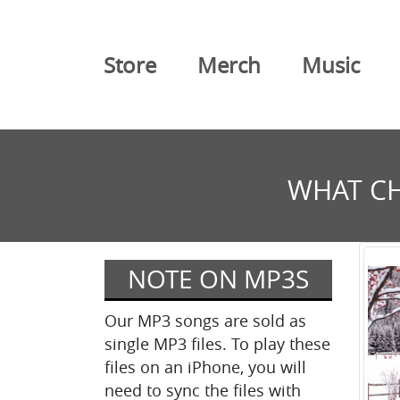
Store
Merch
Music
WHAT CH
NOTE ON MP3S
Our MP3 songs are sold as
single MP3 files. To play these
files on an iPhone, you will
need to sync the files with