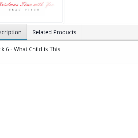
cription
Related Products
ck 6 - What Child is This