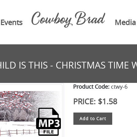
Events
Media
ILD IS THIS - CHRISTMAS TIME 
Product Code:
ctwy-6
PRICE:
$1.58
Add to Cart