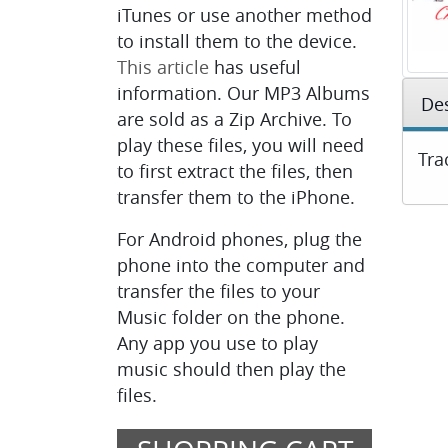
iTunes or use another method
to install them to the device.
This article
has useful
information. Our MP3 Albums
Des
are sold as a Zip Archive. To
play these files, you will need
Tra
to first extract the files, then
transfer them to the iPhone.
For Android phones, plug the
phone into the computer and
transfer the files to your
Music folder on the phone.
Any app you use to play
music should then play the
files.