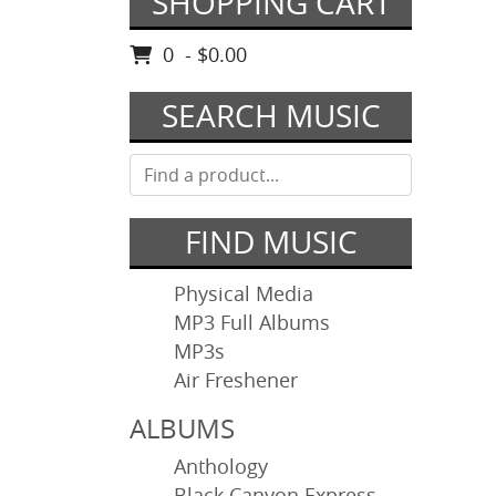
SHOPPING CART
0 - $0.00
SEARCH MUSIC
FIND MUSIC
Physical Media
MP3 Full Albums
MP3s
Air Freshener
ALBUMS
Anthology
Black Canyon Express