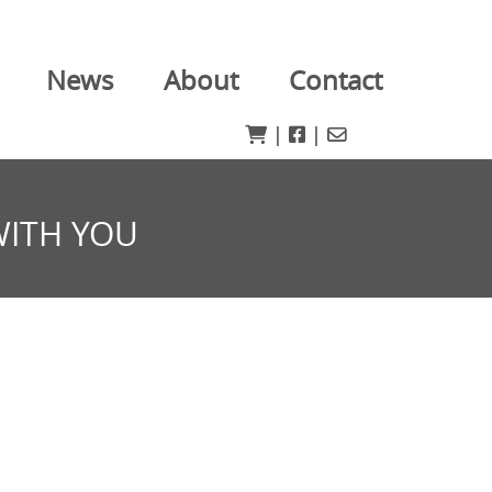
News
About
Contact
|
|
WITH YOU