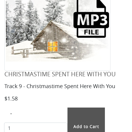
CHRISTMASTIME SPENT HERE WITH YOU
Track 9 - Christmastime Spent Here With You
$1.58
-