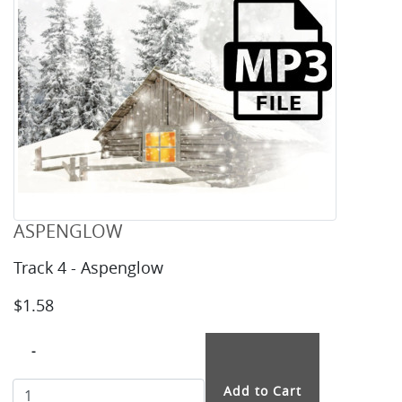
ASPENGLOW
Track 4 - Aspenglow
$1.58
-