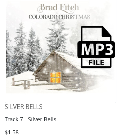
SILVER BELLS
Track 7 - Silver Bells
$1.58