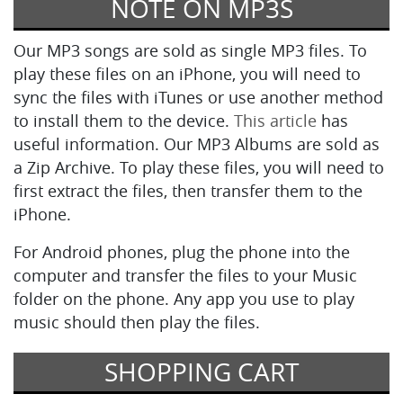
NOTE ON MP3S
Our MP3 songs are sold as single MP3 files. To
play these files on an iPhone, you will need to
sync the files with iTunes or use another method
to install them to the device.
This article
has
useful information. Our MP3 Albums are sold as
a Zip Archive. To play these files, you will need to
first extract the files, then transfer them to the
iPhone.
For Android phones, plug the phone into the
computer and transfer the files to your Music
folder on the phone. Any app you use to play
music should then play the files.
SHOPPING CART