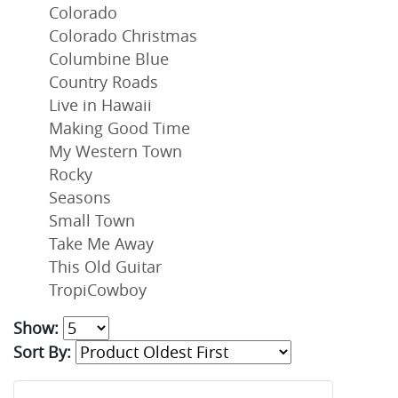
Colorado
Colorado Christmas
Columbine Blue
Country Roads
Live in Hawaii
Making Good Time
My Western Town
Rocky
Seasons
Small Town
Take Me Away
This Old Guitar
TropiCowboy
Show:
Sort By: