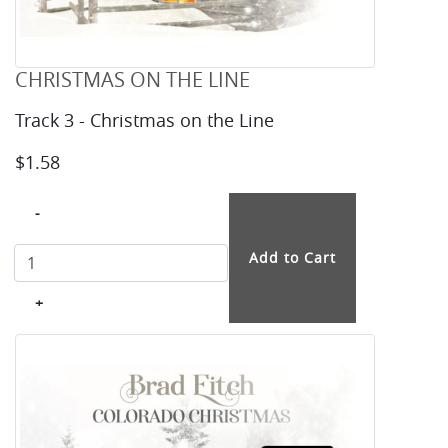
CHRISTMAS ON THE LINE
Track 3 - Christmas on the Line
$1.58
-
+