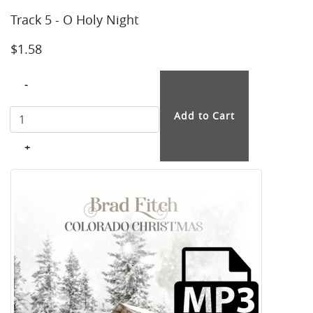
Track 5 - O Holy Night
$1.58
-
+