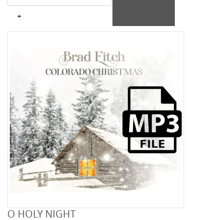
+
O HOLY NIGHT