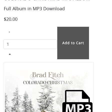
Full Album in MP3 Download
$20.00
-
+