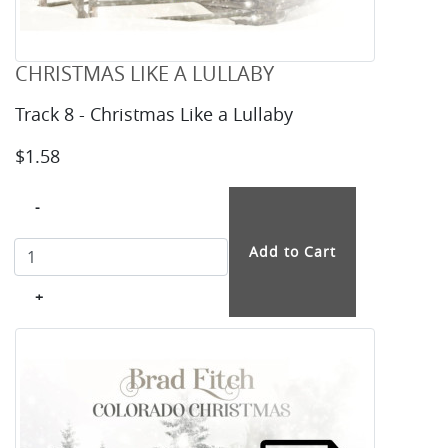
CHRISTMAS LIKE A LULLABY
Track 8 - Christmas Like a Lullaby
$1.58
-
+