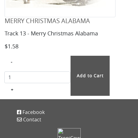
MERRY CHRISTMAS ALABAMA
Track 13 - Merry Christmas Alabama
$1.58
-
+
Facebook
Contact