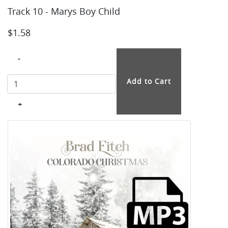
Track 10 - Marys Boy Child
$1.58
-
+