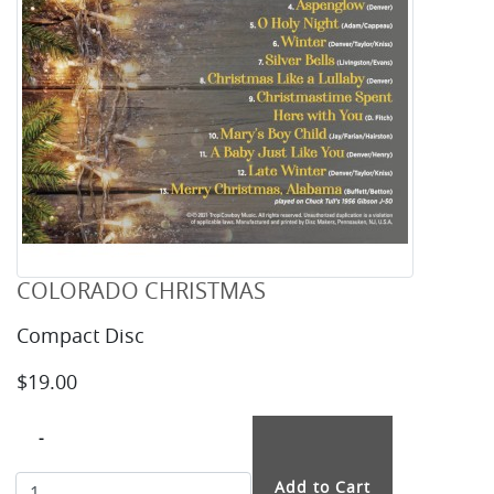
COLORADO CHRISTMAS
Compact Disc
$19.00
-