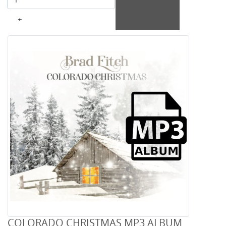
+
COLORADO CHRISTMAS MP3 ALBUM