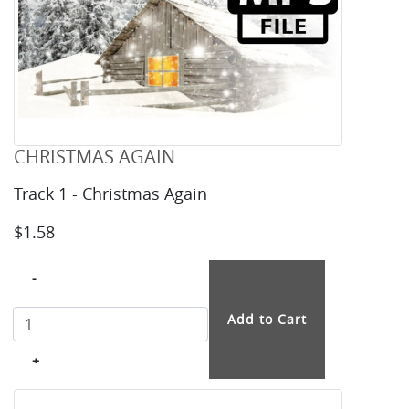
CHRISTMAS AGAIN
Track 1 - Christmas Again
$1.58
-
+