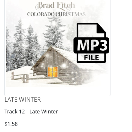
LATE WINTER
Track 12 - Late Winter
$1.58