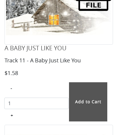
A BABY JUST LIKE YOU
Track 11 - A Baby Just Like You
$1.58
-
+