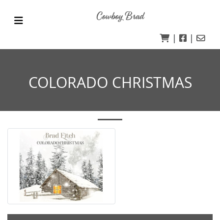
|
|
COLORADO CHRISTMAS