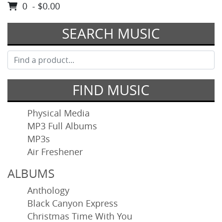
0 - $0.00
SEARCH MUSIC
FIND MUSIC
Physical Media
MP3 Full Albums
MP3s
Air Freshener
ALBUMS
Anthology
Black Canyon Express
Christmas Time With You