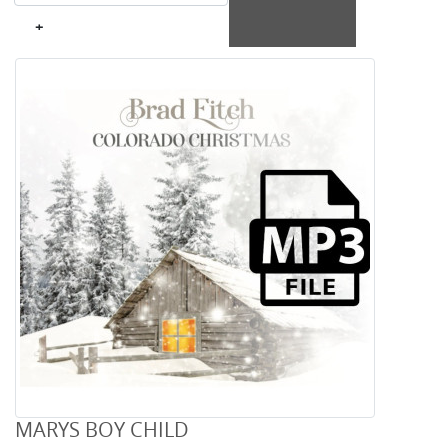
+
MARYS BOY CHILD