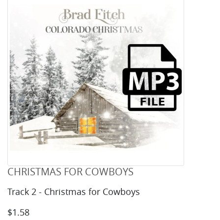
CHRISTMAS FOR COWBOYS
Track 2 - Christmas for Cowboys
$1.58