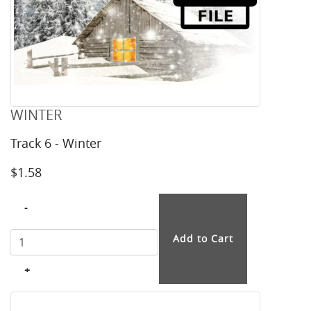
WINTER
Track 6 - Winter
$1.58
-
+