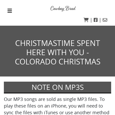
|
|
CHRISTMASTIME SPENT
HERE WITH YOU -
COLORADO CHRISTMAS
NOTE ON MP3S
Our MP3 songs are sold as single MP3 files. To
play these files on an iPhone, you will need to
sync the files with iTunes or use another method