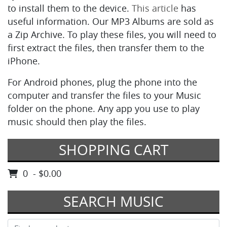
to install them to the device.
This article
has
useful information. Our MP3 Albums are sold as
a Zip Archive. To play these files, you will need to
first extract the files, then transfer them to the
iPhone.
For Android phones, plug the phone into the
computer and transfer the files to your Music
folder on the phone. Any app you use to play
music should then play the files.
SHOPPING CART
0 - $0.00
SEARCH MUSIC