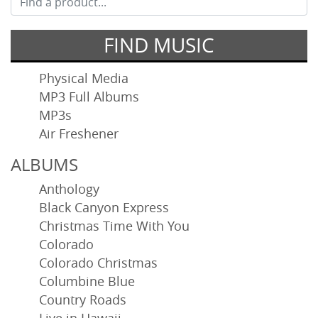
FIND MUSIC
Physical Media
MP3 Full Albums
MP3s
Air Freshener
ALBUMS
Anthology
Black Canyon Express
Christmas Time With You
Colorado
Colorado Christmas
Columbine Blue
Country Roads