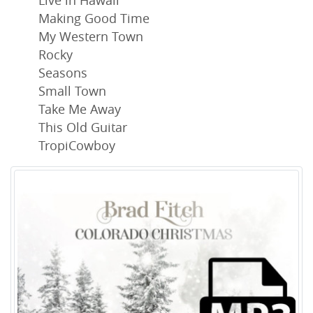
Live in Hawaii
Making Good Time
My Western Town
Rocky
Seasons
Small Town
Take Me Away
This Old Guitar
TropiCowboy