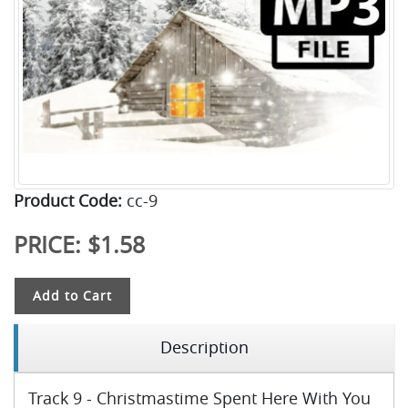
Product Code:
cc-9
PRICE:
$1.58
Add to Cart
Description
Track 9 - Christmastime Spent Here With You