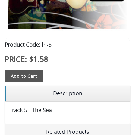
Product Code:
lh-5
PRICE:
$1.58
Add to Cart
Description
Track 5 - The Sea
Related Products