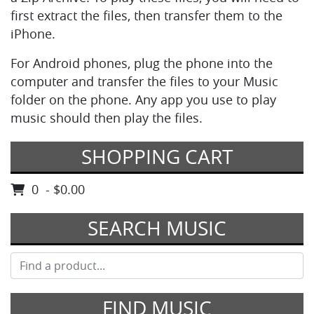
first extract the files, then transfer them to the
iPhone.
For Android phones, plug the phone into the
computer and transfer the files to your Music
folder on the phone. Any app you use to play
music should then play the files.
SHOPPING CART
0 - $0.00
SEARCH MUSIC
FIND MUSIC