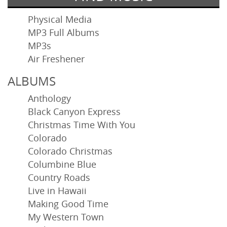
Physical Media
MP3 Full Albums
MP3s
Air Freshener
ALBUMS
Anthology
Black Canyon Express
Christmas Time With You
Colorado
Colorado Christmas
Columbine Blue
Country Roads
Live in Hawaii
Making Good Time
My Western Town