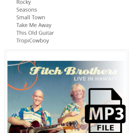
Rocky
Seasons
Small Town
Take Me Away
This Old Guitar
TropiCowboy