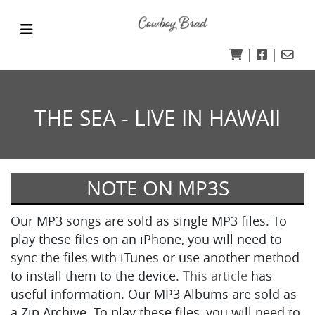
|
|
THE SEA - LIVE IN HAWAII
NOTE ON MP3S
Our MP3 songs are sold as single MP3 files. To
play these files on an iPhone, you will need to
sync the files with iTunes or use another method
to install them to the device.
This article
has
useful information. Our MP3 Albums are sold as
a Zip Archive. To play these files, you will need to