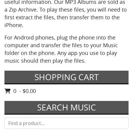
useful information. Our MP3 Albums are sold as
a Zip Archive. To play these files, you will need to
first extract the files, then transfer them to the
iPhone.
For Android phones, plug the phone into the
computer and transfer the files to your Music
folder on the phone. Any app you use to play
music should then play the files.
SHOPPING CART
0 - $0.00
SEARCH MUSIC