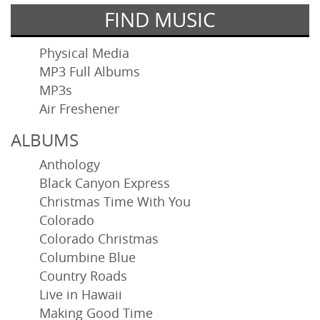
FIND MUSIC
Physical Media
MP3 Full Albums
MP3s
Air Freshener
ALBUMS
Anthology
Black Canyon Express
Christmas Time With You
Colorado
Colorado Christmas
Columbine Blue
Country Roads
Live in Hawaii
Making Good Time