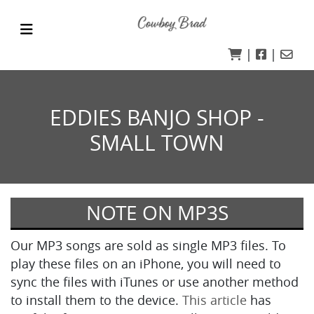
|
|
EDDIES BANJO SHOP -
SMALL TOWN
NOTE ON MP3S
Our MP3 songs are sold as single MP3 files. To
play these files on an iPhone, you will need to
sync the files with iTunes or use another method
to install them to the device.
This article
has