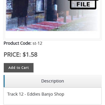
Product Code:
st-12
PRICE:
$1.58
Add to Cart
Description
Track 12 - Eddies Banjo Shop