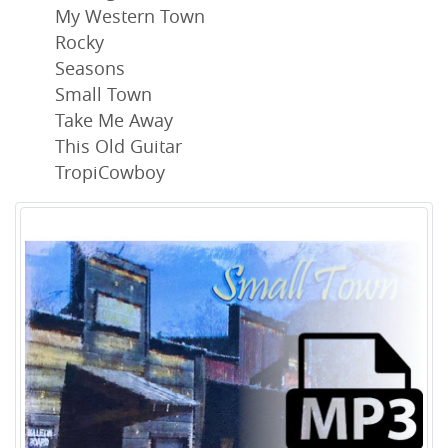
My Western Town
Rocky
Seasons
Small Town
Take Me Away
This Old Guitar
TropiCowboy