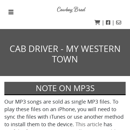
|
|
CAB DRIVER - MY WESTERN
TOWN
NOTE ON MP3S
Our MP3 songs are sold as single MP3 files. To
play these files on an iPhone, you will need to
sync the files with iTunes or use another method
to install them to the device.
This article
has