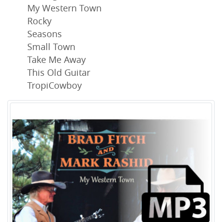
My Western Town
Rocky
Seasons
Small Town
Take Me Away
This Old Guitar
TropiCowboy