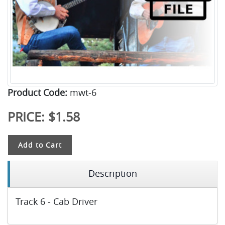
Product Code:
mwt-6
PRICE:
$1.58
Add to Cart
Description
Track 6 - Cab Driver