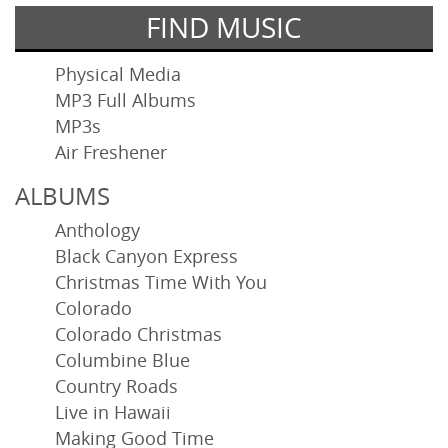
FIND MUSIC
Physical Media
MP3 Full Albums
MP3s
Air Freshener
ALBUMS
Anthology
Black Canyon Express
Christmas Time With You
Colorado
Colorado Christmas
Columbine Blue
Country Roads
Live in Hawaii
Making Good Time