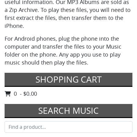
useful information. Our MP3 Albums are sold as
a Zip Archive. To play these files, you will need to
first extract the files, then transfer them to the
iPhone.
For Android phones, plug the phone into the
computer and transfer the files to your Music
folder on the phone. Any app you use to play
music should then play the files.
SHOPPING CART
0 - $0.00
SEARCH MUSIC