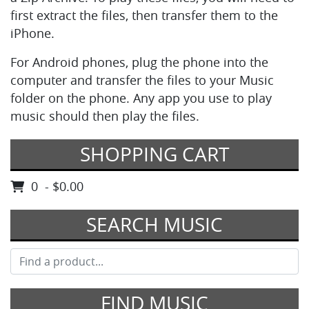
first extract the files, then transfer them to the
iPhone.
For Android phones, plug the phone into the
computer and transfer the files to your Music
folder on the phone. Any app you use to play
music should then play the files.
SHOPPING CART
0 - $0.00
SEARCH MUSIC
FIND MUSIC