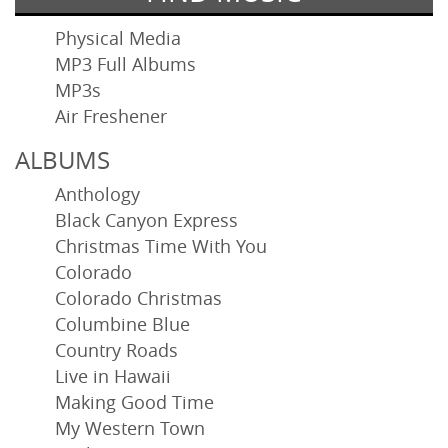
Physical Media
MP3 Full Albums
MP3s
Air Freshener
ALBUMS
Anthology
Black Canyon Express
Christmas Time With You
Colorado
Colorado Christmas
Columbine Blue
Country Roads
Live in Hawaii
Making Good Time
My Western Town