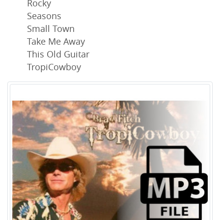
Rocky
Seasons
Small Town
Take Me Away
This Old Guitar
TropiCowboy