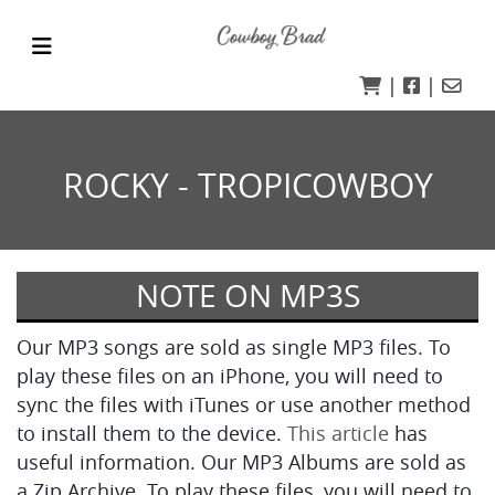
|
|
ROCKY - TROPICOWBOY
NOTE ON MP3S
Our MP3 songs are sold as single MP3 files. To
play these files on an iPhone, you will need to
sync the files with iTunes or use another method
to install them to the device.
This article
has
useful information. Our MP3 Albums are sold as
a Zip Archive. To play these files, you will need to