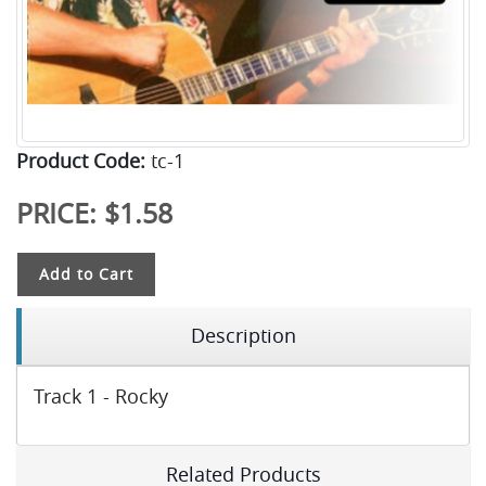
Product Code:
tc-1
PRICE:
$1.58
Add to Cart
Description
Track 1 - Rocky
Related Products